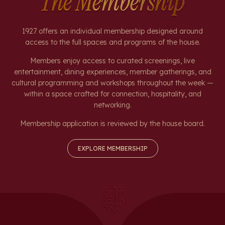
The Membership
1927 offers an individual membership designed around
access to the full spaces and programs of the house.
Members enjoy access to curated screenings, live
entertainment, dining experiences, member gatherings, and
cultural programming and workshops throughout the week —
within a space crafted for connection, hospitality, and
networking.
Membership application is reviewed by the house board.
EXPLORE MEMBERSHIP