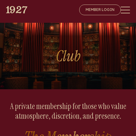
Skip
MEMBER LOGIN
to
content
Club
A private membership for those who value
atmosphere, discretion, and presence.